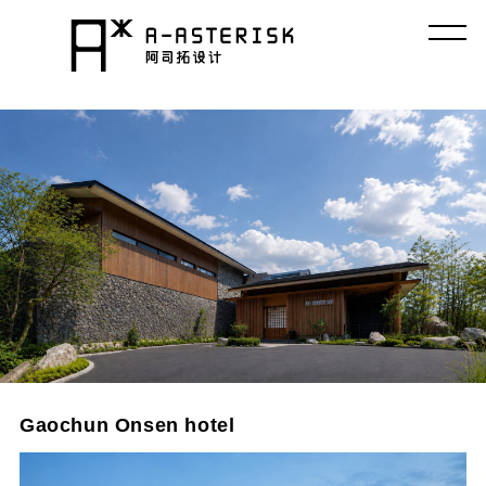
コ
ン
テ
ン
ツ
へ
ス
キ
ッ
プ
Gaochun Onsen hotel