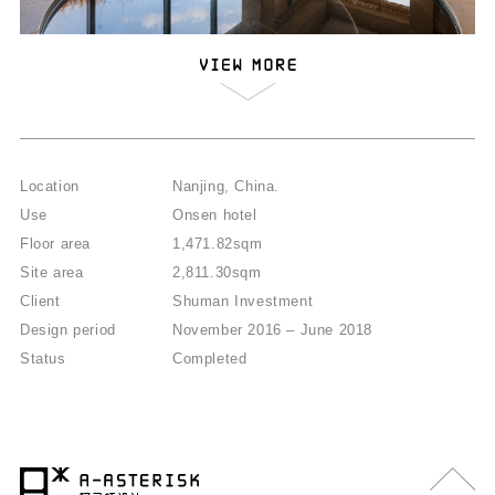
Location
Nanjing, China.
Use
Onsen hotel
Floor area
1,471.82sqm
Site area
2,811.30sqm
Client
Shuman Investment
Design period
November 2016 – June 2018
Status
Completed