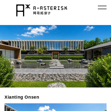
コ
ン
テ
ン
ツ
へ
ス
キ
ッ
プ
Xianting Onsen