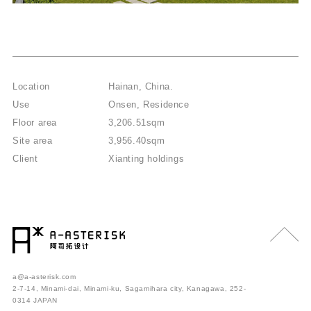
Location
Hainan, China.
Use
Onsen, Residence
Floor area
3,206.51sqm
Site area
3,956.40sqm
Client
Xianting holdings
a@a-asterisk.com
2-7-14, Minami-dai, Minami-ku, Sagamihara city, Kanagawa, 252-
0314 JAPAN