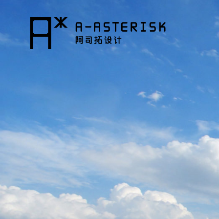
コ
ン
テ
ン
ツ
へ
ス
キ
ッ
プ