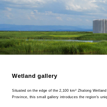
Wetland gallery
Situated on the edge of the 2,100 km² Zhalong Wetland 
Province, this small gallery introduces the region’s uni