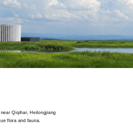
near Qiqihar, Heilongjiang
que flora and fauna.